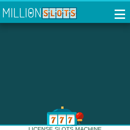
HOME
SLOTS
ABOUT
CONTACT
REGISTER
LICENSE SLOTS MACHINE