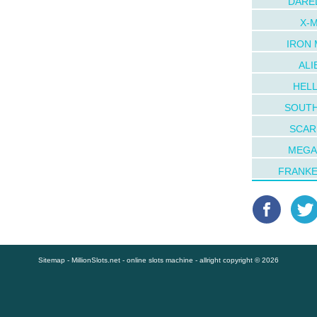
DARE
X-
IRON 
ALI
HEL
SOUTH
SCAR
MEGA
FRANKE
Sitemap
- MillionSlots.net - online slots machine - allright copyright © 2026