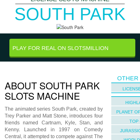
SOUTH PARK
PLAY FOR REAL ON SLOTSMILLION
OTHER
ABOUT SOUTH PARK
LICENS
SLOTS MACHINE
HIGHL
The animated series South Park, created by
PLANET OF
Trey Parker and Matt Stone, introduces four
TOP
friends named Cartnam, Kyle, Stan, and
Kenny. Launched in 1997 on Comedy
JURASSI
Central, it attempted to compete against The