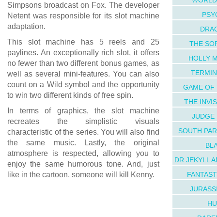
WORLD
Simpsons broadcast on Fox. The developer
PSY
Netent was responsible for its slot machine
adaptation.
DRA
This slot machine has 5 reels and 25
THE SO
paylines. An exceptionally rich slot, it offers
HOLLY 
no fewer than two different bonus games, as
TERMIN
well as several mini-features. You can also
count on a Wild symbol and the opportunity
GAME OF
to win two different kinds of free spin.
THE INVI
In terms of graphics, the slot machine
JUDGE
recreates the simplistic visuals
SOUTH PAR
characteristic of the series. You will also find
the same music. Lastly, the original
BL
atmosphere is respected, allowing you to
DR JEKYLL 
enjoy the same humorous tone. And, just
like in the cartoon, someone will kill Kenny.
FANTAST
JURASS
HU