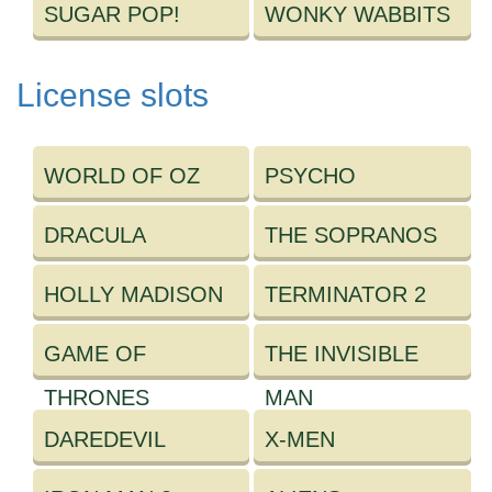
SUGAR POP!
WONKY WABBITS
License slots
WORLD OF OZ
PSYCHO
DRACULA
THE SOPRANOS
HOLLY MADISON
TERMINATOR 2
GAME OF
THE INVISIBLE
THRONES
MAN
DAREDEVIL
X-MEN