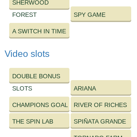
SHERWOOD
FOREST
SPY GAME
A SWITCH IN TIME
Video slots
DOUBLE BONUS
SLOTS
ARIANA
CHAMPIONS GOAL
RIVER OF RICHES
THE SPIN LAB
SPIÑATA GRANDE