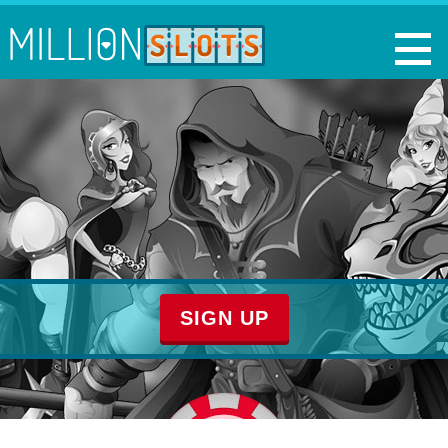
HOME
SLOTS
ABOUT
CONTACT
REGISTER
SIGN UP