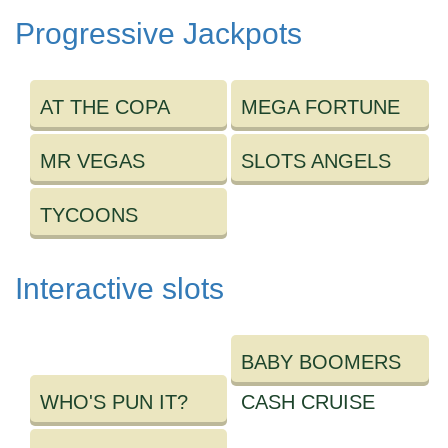
Progressive Jackpots
AT THE COPA
MEGA FORTUNE
MR VEGAS
SLOTS ANGELS
TYCOONS
Interactive slots
BABY BOOMERS
WHO'S PUN IT?
CASH CRUISE