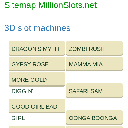
Sitemap MillionSlots.net
3D slot machines
DRAGON'S MYTH
ZOMBI RUSH
GYPSY ROSE
MAMMA MIA
MORE GOLD
DIGGIN'
SAFARI SAM
GOOD GIRL BAD
GIRL
OONGA BOONGA