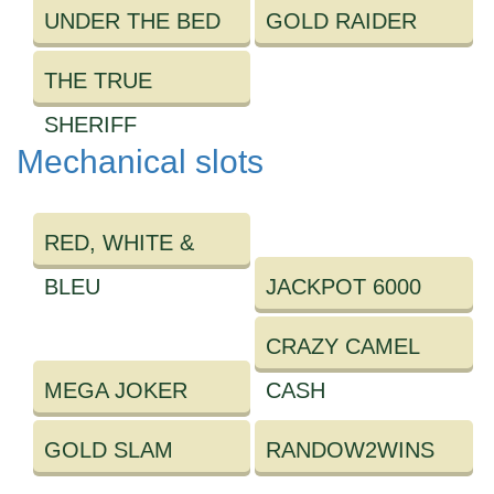
UNDER THE BED
GOLD RAIDER
THE TRUE
SHERIFF
Mechanical slots
RED, WHITE &
BLEU
JACKPOT 6000
CRAZY CAMEL
MEGA JOKER
CASH
GOLD SLAM
RANDOW2WINS