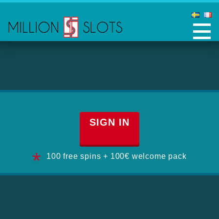
HOME
SLOTS
ABOUT
CONTACT
REGISTER
SIGN IN
*
100 free spins + 100€ welcome pack