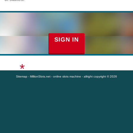
SIGN IN
*
100 free spins + 800€ welcome pack
Sitemap
- MillionSlots.net - online slots machine - allright copyright © 2026