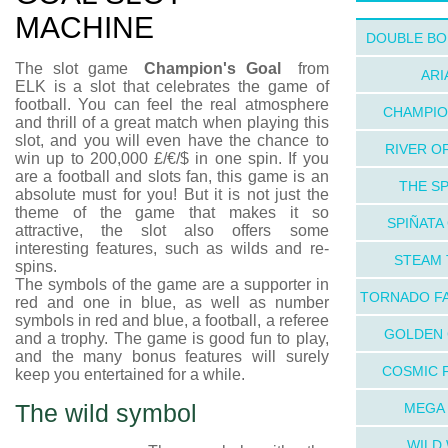
MACHINE
DOUBLE BO
The slot game
Champion's Goal
from
ARI
ELK is a slot that celebrates the game of
football. You can feel the real atmosphere
CHAMPIO
and thrill of a great match when playing this
slot, and you will even have the chance to
RIVER O
win up to 200,000 £/€/$ in one spin. If you
are a football and slots fan, this game is an
THE SP
absolute must for you! But it is not just the
theme of the game that makes it so
SPIÑATA
attractive, the slot also offers some
interesting features, such as wilds and re-
STEAM
spins.
The symbols of the game are a supporter in
TORNADO F
red and one in blue, as well as number
symbols in red and blue, a football, a referee
GOLDEN 
and a trophy. The game is good fun to play,
and the many bonus features will surely
COSMIC 
keep you entertained for a while.
The wild symbol
MEGA
WILD