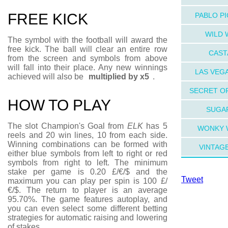
FREE KICK
PABLO P
WILD 
The symbol with the football will award the
free kick. The ball will clear an entire row
CAST
from the screen and symbols from above
will fall into their place. Any new winnings
LAS VEG
achieved will also be
multiplied by x5
.
SECRET OF
HOW TO PLAY
SUGA
The slot Champion's Goal from
ELK
has 5
WONKY 
reels and 20 win lines, 10 from each side.
Winning combinations can be formed with
VINTAG
either blue symbols from left to right or red
symbols from right to left. The minimum
stake per game is 0.20 £/€/$ and the
Tweet
maximum you can play per spin is 100 £/
€/$. The return to player is an average
95.70%. The game features autoplay, and
you can even select some different betting
strategies for automatic raising and lowering
of stakes.