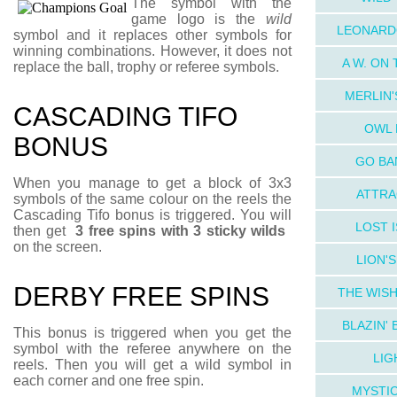
The symbol with the
game logo is the
wild
LEONARD
symbol and it replaces other symbols for
winning combinations. However, it does not
A W. ON 
replace the ball, trophy or referee symbols.
MERLIN'
CASCADING TIFO
OWL 
BONUS
GO BA
When you manage to get a block of 3x3
ATTRA
symbols of the same colour on the reels the
Cascading Tifo bonus is triggered. You will
LOST 
then get
3 free spins with 3 sticky wilds
on the screen.
LION'
DERBY FREE SPINS
THE WIS
BLAZIN'
This bonus is triggered when you get the
symbol with the referee anywhere on the
LIG
reels. Then you will get a wild symbol in
each corner and one free spin.
MYSTI