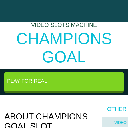
VIDEO SLOTS MACHINE
CHAMPIONS
GOAL
PLAY FOR REAL
OTHER
ABOUT CHAMPIONS
VIDEO
GOAL SLOT