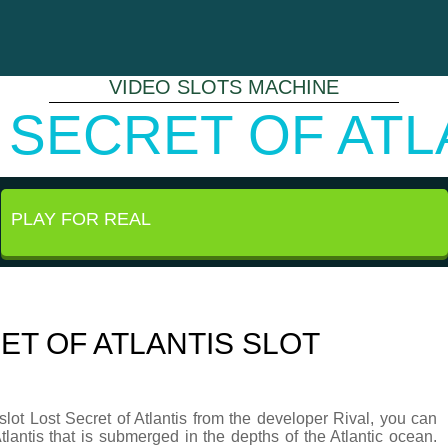
VIDEO SLOTS MACHINE
 SECRET OF ATL
PLAY FOR REAL
ET OF ATLANTIS SLOT
lot Lost Secret of Atlantis from the developer Rival, you can
tlantis that is submerged in the depths of the Atlantic ocean.