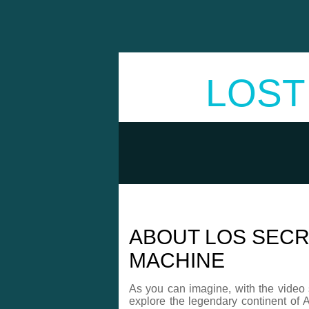
LOST
ABOUT LOS SECR
MACHINE
As you can imagine, with the video s
explore the legendary continent of A