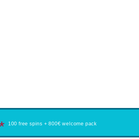
*
100 free spins + 800€ welcome pack