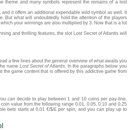
ine theme and many symbols represent the remains of a lost
 and it offers an additional expendable wild symbol as well. It
. But what will undoubtedly hold the attention of the players
 which your winnings are also multiplied by 3. Now that is a lot
ng and thrilling features, the slot Lost Secret of Atlantis will
ead a few lines about the general overview of what awaits you
 the name
Lost Secret of Atlantis
. In the paragraphs below you
t the game content that is offered by this addictive game from
 you can decide to play between 1 and 10 coins per pay-line.
 coin value from the following range 0.01, 0.05, 0.10 and 0.25
ble bets starts at 0.01 €/$/£ per spin, and you can play up to
l