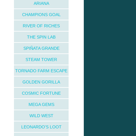
ARIANA
CHAMPIONS GOAL
RIVER OF RICHES
THE SPIN LAB
SPIÑATA GRANDE
STEAM TOWER
TORNADO FARM ESCAPE
GOLDEN GORILLA
COSMIC FORTUNE
MEGA GEMS
WILD WEST
LEONARDO'S LOOT