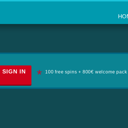
HO
*
SIGN IN
100 free spins + 800€ welcome pack