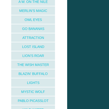
A W. ON THE NILE
MERLIN'S MAGIC
OWL EYES
GO BANANAS
ATTRACTION
LOST ISLAND
LION'S ROAR
THE WISH MASTER
BLAZIN' BUFFALO
LIGHTS
MYSTIC WOLF
PABLO PICASSLOT