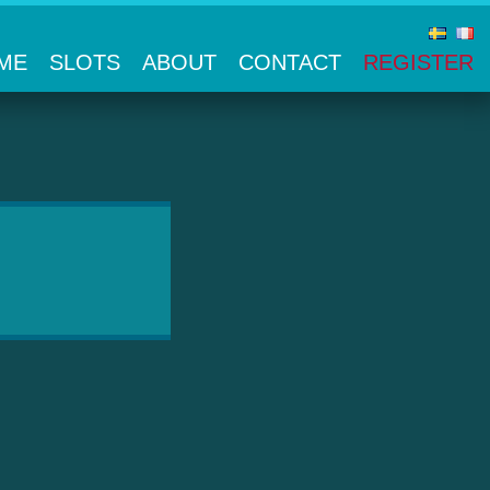
ME
SLOTS
ABOUT
CONTACT
REGISTER