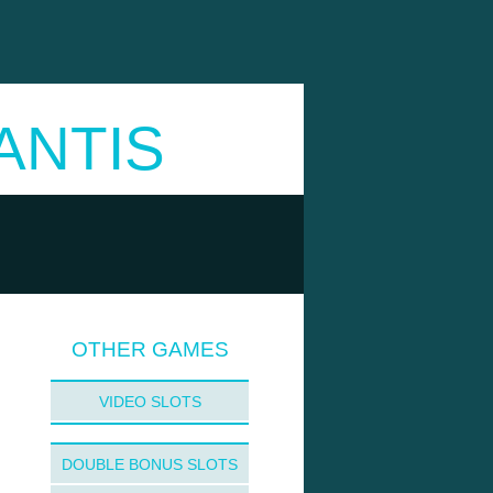
ANTIS
OTHER GAMES
VIDEO SLOTS
DOUBLE BONUS SLOTS