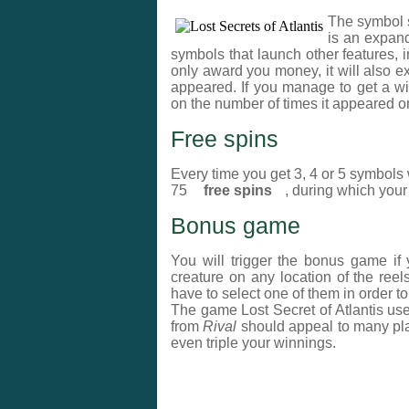
The symbol s
is an expand
symbols that launch other features, 
only award you money, it will also e
appeared. If you manage to get a wi
on the number of times it appeared o
Free spins
Every time you get 3, 4 or 5 symbols 
75
free spins
, during which your
Bonus game
You will trigger the bonus game if
creature on any location of the ree
have to select one of them in order t
The game Lost Secret of Atlantis us
from
Rival
should appeal to many pla
even triple your winnings.