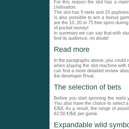
For this reason the slot has a mar
civilisation.
The slot has 5 reels and 25 paylines,
is also possible to win a bonus game
are the 10, 20 or 75 free spins during
of pocket money!
In summary we can say that with stunni
find its audience, no doubt!
Read more
In the paragraphs above, you could r
when playing the slot machine with
can find a more detailed review abou
the developer Rival.
The selection of bets
Before you start spinning the reels
You also have the choice to select a
€/$/£ As a result, the range of possi
62.50 €/$/£ per game.
Expandable wild symbo