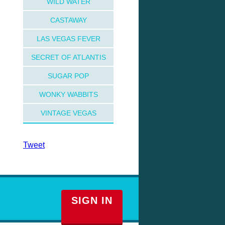
WILD WATER
CASTAWAY
LAS VEGAS FEVER
SECRET OF ATLANTIS
SUGAR POP
WONKY WABBITS
VINTAGE VEGAS
Tweet
SIGN IN