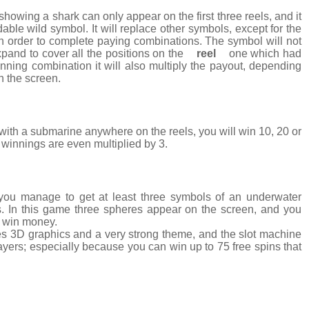
howing a shark can only appear on the first three reels, and it
able wild symbol. It will replace other symbols, except for the
in order to complete paying combinations. The symbol will not
xpand to cover all the positions on the
reel
one which had
nning combination it will also multiply the payout, depending
n the screen.
with a submarine anywhere on the reels, you will win 10, 20 or
 winnings are even multiplied by 3.
 you manage to get at least three symbols of an underwater
ls. In this game three spheres appear on the screen, and you
o win money.
es 3D graphics and a very strong theme, and the slot machine
yers; especially because you can win up to 75 free spins that