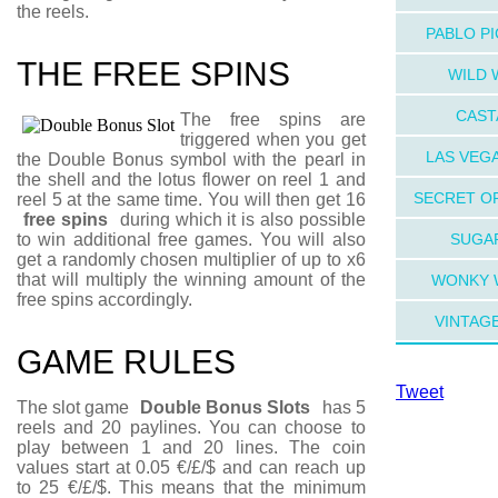
the reels.
PABLO P
THE FREE SPINS
WILD 
CAST
The free spins are
triggered when you get
LAS VEG
the Double Bonus symbol with the pearl in
the shell and the lotus flower on reel 1 and
SECRET OF
reel 5 at the same time. You will then get 16
free spins
during which it is also possible
to win additional free games. You will also
SUGA
get a randomly chosen multiplier of up to x6
that will multiply the winning amount of the
WONKY 
free spins accordingly.
VINTAG
GAME RULES
Tweet
The slot game
Double Bonus Slots
has 5
reels and 20 paylines. You can choose to
play between 1 and 20 lines. The coin
values start at 0.05 €/£/$ and can reach up
to 25 €/£/$. This means that the minimum