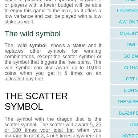
or players with a lower budget will be able
to enjoy this game to the max, as it offers a
LEONARD
low variance and can be played with a low
stake as well.
A W. ON 
The wild symbol
MERLIN'
OWL 
The
wild symbol
shows a statue and it
replaces other symbols for winning
GO BA
combinations, except the scatter symbol or
the symbol that triggers the free spins. The
wild symbol can also award up to 10,000
ATTRA
coins when you get it 5 times on an
activated pay-line.
LOST 
LION'
THE SCATTER
THE WIS
SYMBOL
BLAZIN'
The symbol with the dragon disc is the
scatter symbol. The scatter will award
5, 25
LIG
or 100 times your total bet
when you
manage to get it 3, 4 or 5 times anywhere on
MYSTI