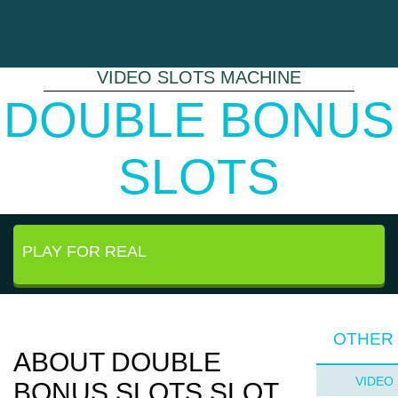
VIDEO SLOTS MACHINE
DOUBLE BONUS
SLOTS
PLAY FOR REAL
OTHER
ABOUT DOUBLE
VIDEO
BONUS SLOTS SLOT