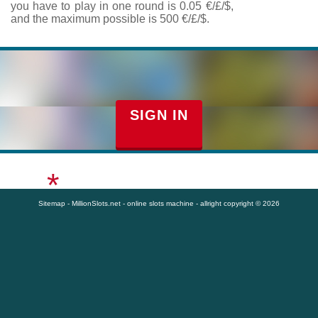
you have to play in one round is 0.05 €/£/$,
and the maximum possible is 500 €/£/$.
SIGN IN
*
100 free spins + 800€ welcome pack
Sitemap
- MillionSlots.net - online slots machine - allright copyright © 2026