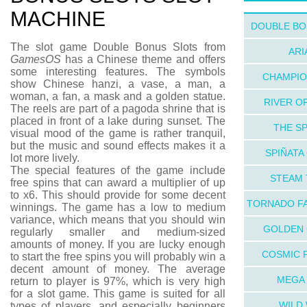
MACHINE
DOUBLE BO
The slot game Double Bonus Slots from
ARI
GamesOS
has a Chinese theme and offers
some interesting features. The symbols
CHAMPIO
show Chinese hanzi, a vase, a man, a
woman, a fan, a mask and a golden statue.
RIVER O
The reels are part of a pagoda shrine that is
placed in front of a lake during sunset. The
THE SP
visual mood of the game is rather tranquil,
but the music and sound effects makes it a
SPIÑATA
lot more lively.
The special features of the game include
STEAM
free spins that can award a multiplier of up
to x6. This should provide for some decent
TORNADO F
winnings. The game has a low to medium
variance, which means that you should win
GOLDEN 
regularly smaller and medium-sized
amounts of money. If you are lucky enough
COSMIC 
to start the free spins you will probably win a
decent amount of money. The average
MEGA
return to player is 97%, which is very high
for a slot game. This game is suited for all
WILD
types of players, and especially beginners