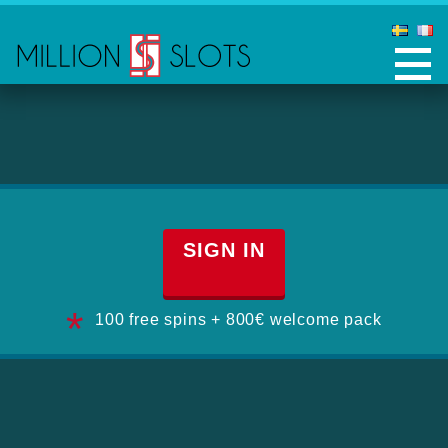
HOME
SLOTS
ABOUT
CONTACT
REGISTER
SIGN IN
*
100 free spins + 800€ welcome pack